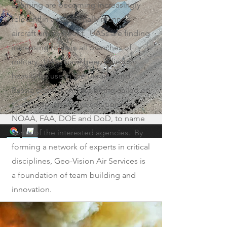
Learning are becoming increasingly
relevant in a traditionally manned
aircraft environment. UASs are finding
increasing roles in all branches of
military. UASs have been relied on
heavily for use in the Ukraine and
Russia conflict and are being called on
to provide innovative solutions for
NOAA, FAA, DOE and DoD, to name
some of the interested agencies. By
forming a network of experts in critical
disciplines, Geo-Vision Air Services is
a foundation of team building and
innovation.