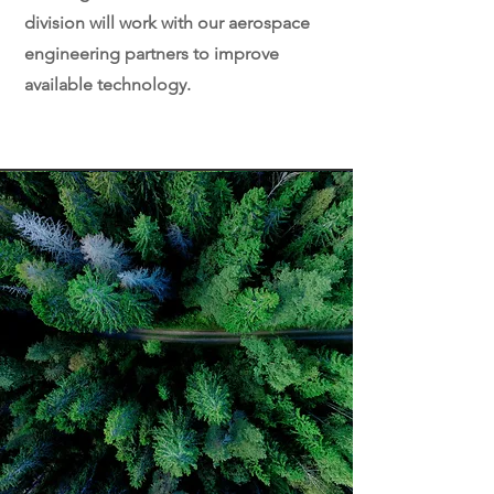
division will work with our aerospace
engineering partners to improve
available technology.