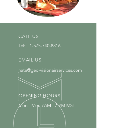
CALL US
Tel:
+1-575-740-8816
EMAIL US
nate@geo-visionairservices.com
OPENING HOURS
Mon - Mon 7AM - 7 PM MST