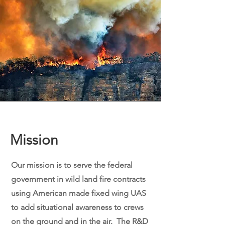
Mission
Our mission is to serve the federal
government in wild land fire contracts
using American made fixed wing UAS
to add situational awareness to crews
on the ground and in the air. The R&D