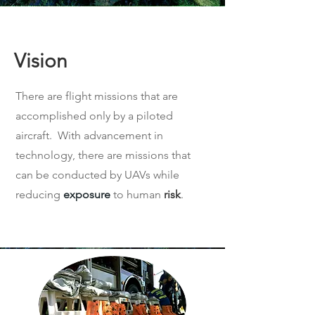
Vision
There are flight missions that are
accomplished only by a piloted
aircraft. With advancement in
technology, there are missions that
can be conducted by UAVs while
reducing
exposure
to human
risk
.