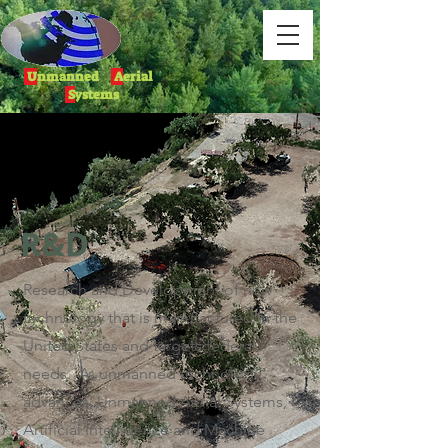
U
nmanned
A
erial
S
ystems
R&D
Research and Development of new
technology that is manufactured in the
United States and targets
federal
needs. As unmanned technology
advances, Unmanned Aerial Systems,
Artificial Intelligence and Machine